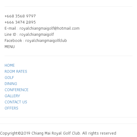
+668 3568 9797
+666 3474 2895
E-mail : royalchiangmaigolf@hotmail.com
Line ID : royalchiangmaigolf
Facebook : royalchiangmaigolfclub
MENU
HOME
ROOM RATES
GOLF
DINING
CONFERENCE
GALLERY
CONTACT US
OFFERS
Copyright©2019 Chiang Mai Royal Golf Club. All rights reserved