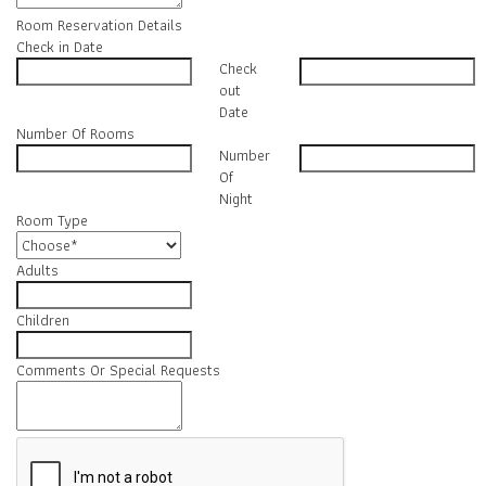
Room Reservation Details
Check in Date
Check
out
Date
Number Of Rooms
Number
Of
Night
Room Type
Adults
Children
Comments Or Special Requests