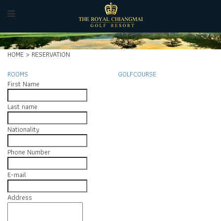
HOME > RESERVATION
ROOMS
GOLFCOURSE
First Name
Last name
Nationality
Phone Number
E-mail
Address