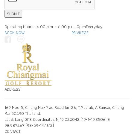
SUBMIT
Operating Hours : 6.00 a.m. - 6.00 p.m. OpenEveryday
BOOK NOW
PRIVILEGE
ADDRESS
169 Moo 5, Chiang Mai-Prao Road km.26, T.Maefak, A.Sansai, Chiang
Mai 50290 Thailand.
Lat & Long GPS Coordinates N 19.022042 (19-1-19.3506) E
98.987267 (98-59-14.1612)
CONTACT